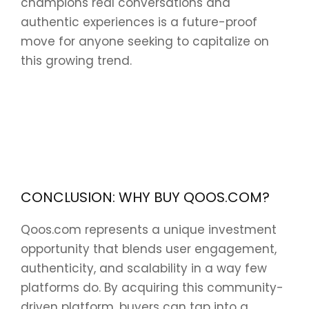
champions real conversations and
authentic experiences is a future-proof
move for anyone seeking to capitalize on
this growing trend.
CONCLUSION: WHY BUY QOOS.COM?
Qoos.com represents a unique investment
opportunity that blends user engagement,
authenticity, and scalability in a way few
platforms do. By acquiring this community-
driven platform, buyers can tap into a