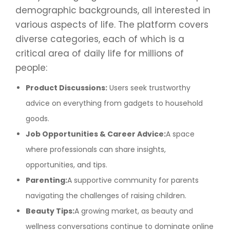
demographic backgrounds, all interested in
various aspects of life. The platform covers
diverse categories, each of which is a
critical area of daily life for millions of
people:
Product Discussions:
Users seek trustworthy
advice on everything from gadgets to household
goods.
Job Opportunities & Career Advice:
A space
where professionals can share insights,
opportunities, and tips.
Parenting:
A supportive community for parents
navigating the challenges of raising children.
Beauty Tips:
A growing market, as beauty and
wellness conversations continue to dominate online