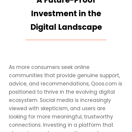
A Future-Proof
Investment in the
Digital Landscape
As more consumers seek online
communities that provide genuine support,
advice, and recommendations, Qoos.com is
positioned to thrive in the evolving digital
ecosystem. Social media is increasingly
viewed with skepticism, and users are
looking for more meaningful, trustworthy
connections. Investing in a platform that