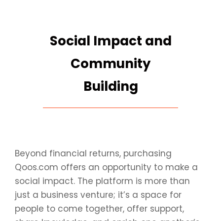
Social Impact and
Community
Building
Beyond financial returns, purchasing
Qoos.com offers an opportunity to make a
social impact. The platform is more than
just a business venture; it’s a space for
people to come together, offer support,