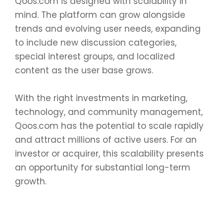
Qoos.com is designed with scalability in
mind. The platform can grow alongside
trends and evolving user needs, expanding
to include new discussion categories,
special interest groups, and localized
content as the user base grows.
With the right investments in marketing,
technology, and community management,
Qoos.com has the potential to scale rapidly
and attract millions of active users. For an
investor or acquirer, this scalability presents
an opportunity for substantial long-term
growth.