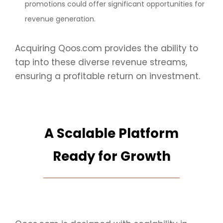
promotions could offer significant opportunities for
revenue generation.
Acquiring Qoos.com provides the ability to
tap into these diverse revenue streams,
ensuring a profitable return on investment.
A Scalable Platform
Ready for Growth