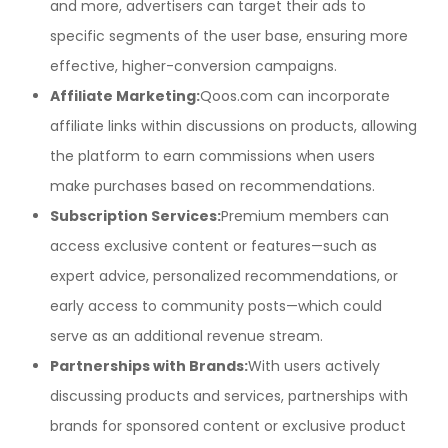
and more, advertisers can target their ads to
specific segments of the user base, ensuring more
effective, higher-conversion campaigns.
Affiliate Marketing:
Qoos.com can incorporate
affiliate links within discussions on products, allowing
the platform to earn commissions when users
make purchases based on recommendations.
Subscription Services:
Premium members can
access exclusive content or features—such as
expert advice, personalized recommendations, or
early access to community posts—which could
serve as an additional revenue stream.
Partnerships with Brands:
With users actively
discussing products and services, partnerships with
brands for sponsored content or exclusive product