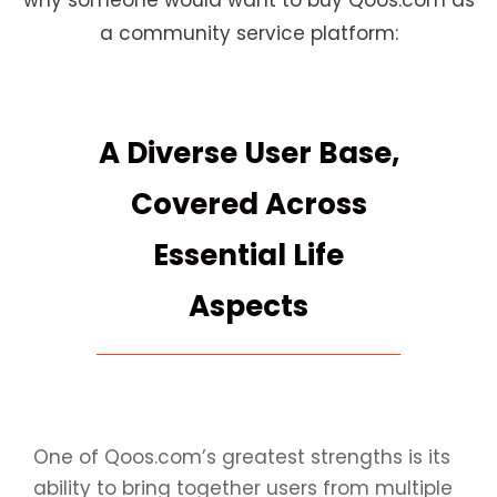
why someone would want to buy Qoos.com as
a community service platform:
A Diverse User Base,
Covered Across
Essential Life
Aspects
One of Qoos.com’s greatest strengths is its
ability to bring together users from multiple