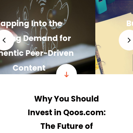
Building a Strong,
Loyal Community
READ MORE
Why You Should
Invest in Qoos.com:
The Future of