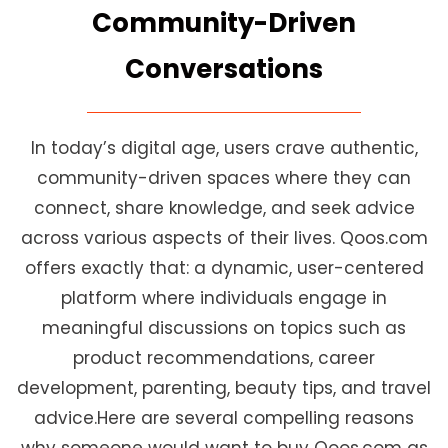
Community-Driven
Conversations
In today’s digital age, users crave authentic,
community-driven spaces where they can
connect, share knowledge, and seek advice
across various aspects of their lives. Qoos.com
offers exactly that: a dynamic, user-centered
platform where individuals engage in
meaningful discussions on topics such as
product recommendations, career
development, parenting, beauty tips, and travel
advice.Here are several compelling reasons