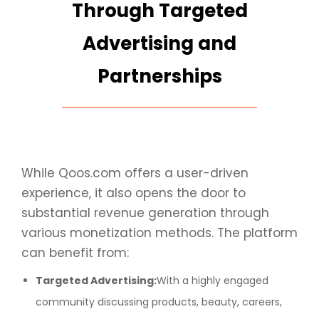
Through Targeted
Advertising and
Partnerships
While Qoos.com offers a user-driven
experience, it also opens the door to
substantial revenue generation through
various monetization methods. The platform
can benefit from:
Targeted Advertising:
With a highly engaged
community discussing products, beauty, careers,