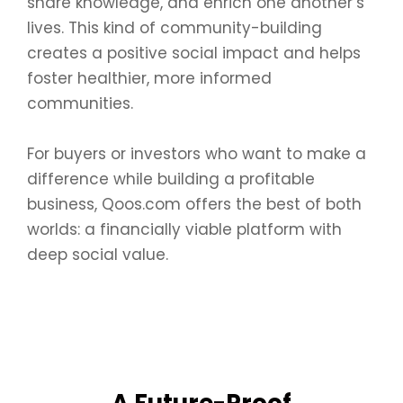
share knowledge, and enrich one another’s
lives. This kind of community-building
creates a positive social impact and helps
foster healthier, more informed
communities.
For buyers or investors who want to make a
difference while building a profitable
business, Qoos.com offers the best of both
worlds: a financially viable platform with
deep social value.