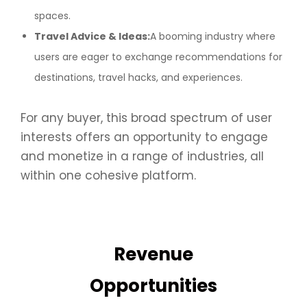
spaces.
Travel Advice & Ideas:
A booming industry where
users are eager to exchange recommendations for
destinations, travel hacks, and experiences.
For any buyer, this broad spectrum of user
interests offers an opportunity to engage
and monetize in a range of industries, all
within one cohesive platform.
Revenue
Opportunities