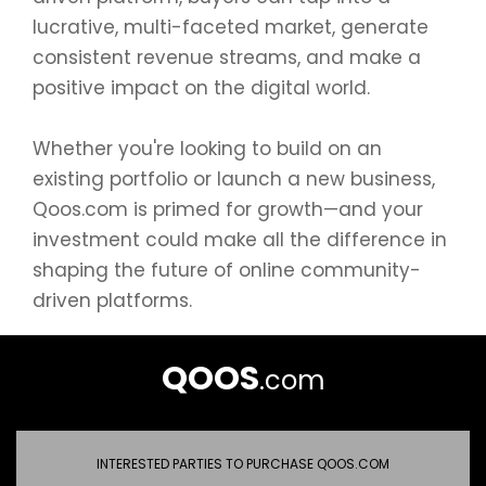
lucrative, multi-faceted market, generate
consistent revenue streams, and make a
positive impact on the digital world.
Whether you're looking to build on an
existing portfolio or launch a new business,
Qoos.com is primed for growth—and your
investment could make all the difference in
shaping the future of online community-
driven platforms.
QOOS
.com
INTERESTED PARTIES TO PURCHASE QOOS.COM