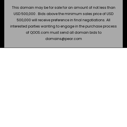
This domain may be for sale for an amount of not less than
USD 500,000 . Bids above the minimum sales price of USD
500,000 will receive preference in final negotiations. All
interested parties wanting to engage in the purchase process
of QOOS.com must send all domain bids to
domains@pear.com