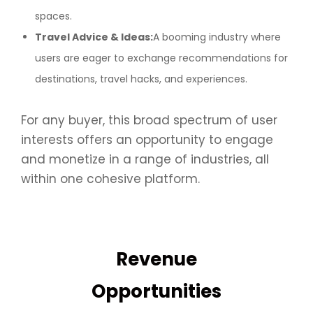
spaces.
Travel Advice & Ideas:
A booming industry where
users are eager to exchange recommendations for
destinations, travel hacks, and experiences.
For any buyer, this broad spectrum of user
interests offers an opportunity to engage
and monetize in a range of industries, all
within one cohesive platform.
Revenue
Opportunities