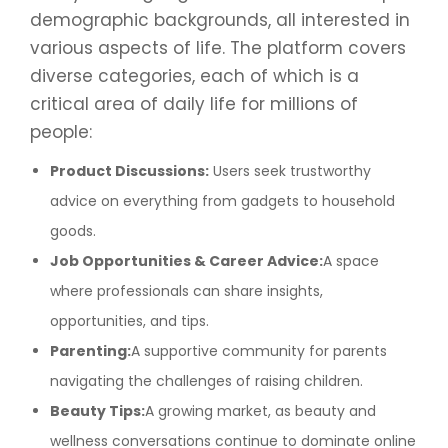
demographic backgrounds, all interested in
various aspects of life. The platform covers
diverse categories, each of which is a
critical area of daily life for millions of
people:
Product Discussions:
Users seek trustworthy
advice on everything from gadgets to household
goods.
Job Opportunities & Career Advice:
A space
where professionals can share insights,
opportunities, and tips.
Parenting:
A supportive community for parents
navigating the challenges of raising children.
Beauty Tips:
A growing market, as beauty and
wellness conversations continue to dominate online