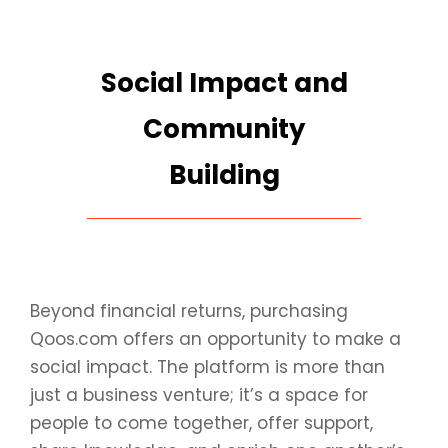
Social Impact and
Community
Building
Beyond financial returns, purchasing
Qoos.com offers an opportunity to make a
social impact. The platform is more than
just a business venture; it’s a space for
people to come together, offer support,