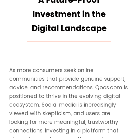
A Future-Proof
Investment in the
Digital Landscape
As more consumers seek online
communities that provide genuine support,
advice, and recommendations, Qoos.com is
positioned to thrive in the evolving digital
ecosystem. Social media is increasingly
viewed with skepticism, and users are
looking for more meaningful, trustworthy
connections. Investing in a platform that