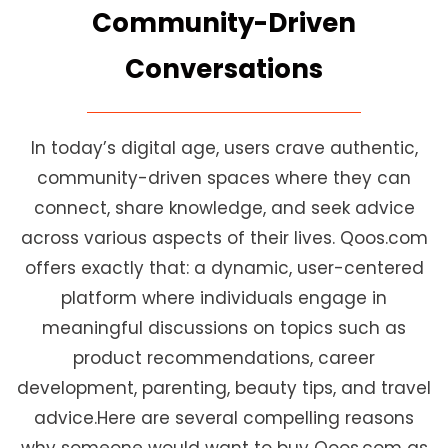
Community-Driven
Conversations
In today’s digital age, users crave authentic,
community-driven spaces where they can
connect, share knowledge, and seek advice
across various aspects of their lives. Qoos.com
offers exactly that: a dynamic, user-centered
platform where individuals engage in
meaningful discussions on topics such as
product recommendations, career
development, parenting, beauty tips, and travel
advice.Here are several compelling reasons