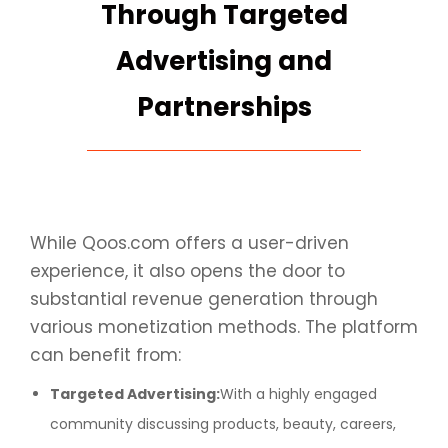
Through Targeted
Advertising and
Partnerships
While Qoos.com offers a user-driven
experience, it also opens the door to
substantial revenue generation through
various monetization methods. The platform
can benefit from:
Targeted Advertising:
With a highly engaged
community discussing products, beauty, careers,