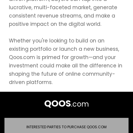
lucrative, multi-faceted market, generate
consistent revenue streams, and make a
positive impact on the digital world.
Whether you're looking to build on an
existing portfolio or launch a new business,
Qoos.com is primed for growth—and your
investment could make all the difference in
shaping the future of online community-
driven platforms.
QOOS
.com
INTERESTED PARTIES TO PURCHASE QOOS.COM