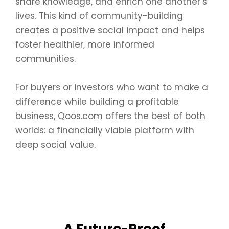
share knowledge, and enrich one another’s
lives. This kind of community-building
creates a positive social impact and helps
foster healthier, more informed
communities.
For buyers or investors who want to make a
difference while building a profitable
business, Qoos.com offers the best of both
worlds: a financially viable platform with
deep social value.