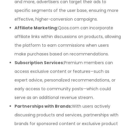
and more, advertisers can target their ads to
specific segments of the user base, ensuring more
effective, higher-conversion campaigns.
Affiliate Marketing:
Qoos.com can incorporate
affiliate links within discussions on products, allowing
the platform to earn commissions when users
make purchases based on recommendations.
Subscription Services:
Premium members can
access exclusive content or features—such as
expert advice, personalized recommendations, or
early access to community posts—which could
serve as an additional revenue stream.
Partnerships with Brands:
With users actively
discussing products and services, partnerships with
brands for sponsored content or exclusive product