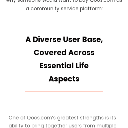
why someone would want to buy Qoos.com as
a community service platform:
A Diverse User Base,
Covered Across
Essential Life
Aspects
One of Qoos.com’s greatest strengths is its
ability to bring together users from multiple