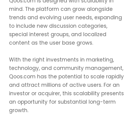
Qoos.com is designed with scalability in
mind. The platform can grow alongside
trends and evolving user needs, expanding
to include new discussion categories,
special interest groups, and localized
content as the user base grows.
With the right investments in marketing,
technology, and community management,
Qoos.com has the potential to scale rapidly
and attract millions of active users. For an
investor or acquirer, this scalability presents
an opportunity for substantial long-term
growth.