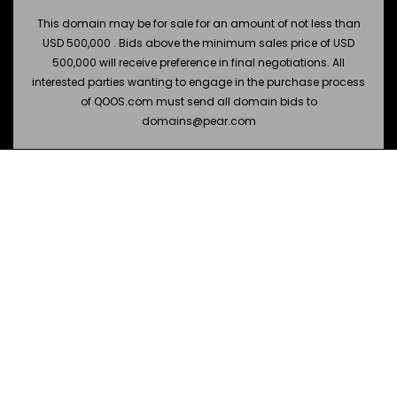
This domain may be for sale for an amount of not less than
USD 500,000 . Bids above the minimum sales price of USD
500,000 will receive preference in final negotiations. All
interested parties wanting to engage in the purchase process
of QOOS.com must send all domain bids to
domains@pear.com