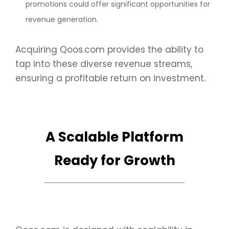
promotions could offer significant opportunities for
revenue generation.
Acquiring Qoos.com provides the ability to
tap into these diverse revenue streams,
ensuring a profitable return on investment.
A Scalable Platform
Ready for Growth