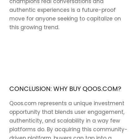
champions real conversations and
authentic experiences is a future-proof
move for anyone seeking to capitalize on
this growing trend.
CONCLUSION: WHY BUY QOOS.COM?
Qoos.com represents a unique investment
opportunity that blends user engagement,
authenticity, and scalability in a way few
platforms do. By acquiring this community-
driven platform, buyers can tap into a