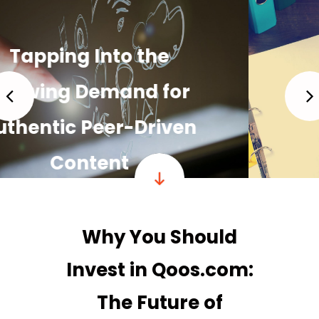
Building a Strong,
Loyal Community
READ MORE
Why You Should
Invest in Qoos.com:
The Future of