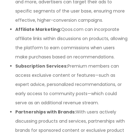
and more, advertisers can target their ads to
specific segments of the user base, ensuring more
effective, higher-conversion campaigns.
Affiliate Marketing:
Qoos.com can incorporate
affiliate links within discussions on products, allowing
the platform to earn commissions when users
make purchases based on recommendations.
Subscription Services:
Premium members can
access exclusive content or features—such as
expert advice, personalized recommendations, or
early access to community posts—which could
serve as an additional revenue stream.
Partnerships with Brands:
With users actively
discussing products and services, partnerships with
brands for sponsored content or exclusive product