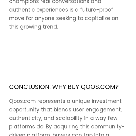
champions real conversations and
authentic experiences is a future-proof
move for anyone seeking to capitalize on
this growing trend.
CONCLUSION: WHY BUY QOOS.COM?
Qoos.com represents a unique investment
opportunity that blends user engagement,
authenticity, and scalability in a way few
platforms do. By acquiring this community-
driven platform, buyers can tap into a