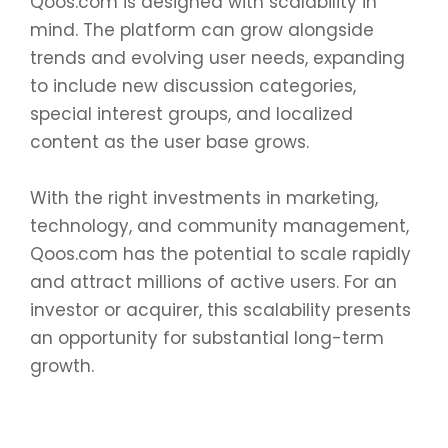
Qoos.com is designed with scalability in
mind. The platform can grow alongside
trends and evolving user needs, expanding
to include new discussion categories,
special interest groups, and localized
content as the user base grows.
With the right investments in marketing,
technology, and community management,
Qoos.com has the potential to scale rapidly
and attract millions of active users. For an
investor or acquirer, this scalability presents
an opportunity for substantial long-term
growth.