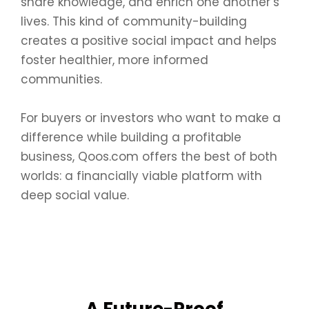
share knowledge, and enrich one another’s
lives. This kind of community-building
creates a positive social impact and helps
foster healthier, more informed
communities.
For buyers or investors who want to make a
difference while building a profitable
business, Qoos.com offers the best of both
worlds: a financially viable platform with
deep social value.