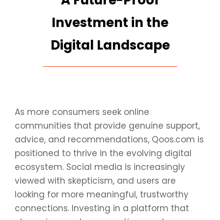
A Future-Proof
Investment in the
Digital Landscape
As more consumers seek online
communities that provide genuine support,
advice, and recommendations, Qoos.com is
positioned to thrive in the evolving digital
ecosystem. Social media is increasingly
viewed with skepticism, and users are
looking for more meaningful, trustworthy
connections. Investing in a platform that