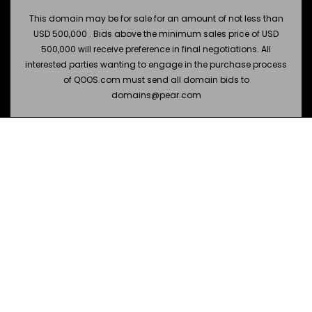
This domain may be for sale for an amount of not less than
USD 500,000 . Bids above the minimum sales price of USD
500,000 will receive preference in final negotiations. All
interested parties wanting to engage in the purchase process
of QOOS.com must send all domain bids to
domains@pear.com