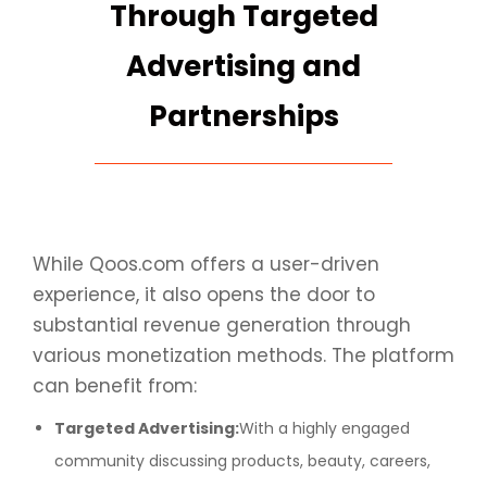
Through Targeted
Advertising and
Partnerships
While Qoos.com offers a user-driven
experience, it also opens the door to
substantial revenue generation through
various monetization methods. The platform
can benefit from:
Targeted Advertising:
With a highly engaged
community discussing products, beauty, careers,