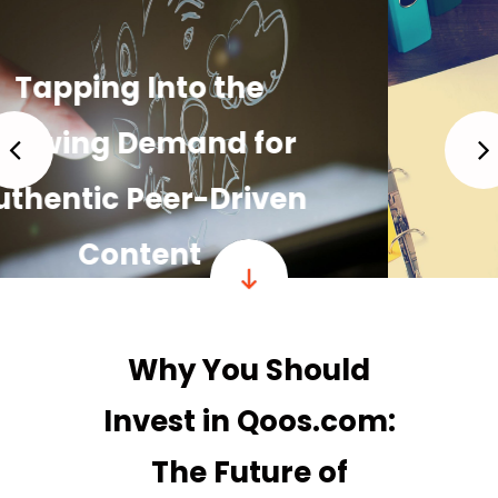
Building a Strong,
Loyal Community
READ MORE
Why You Should
Invest in Qoos.com:
The Future of