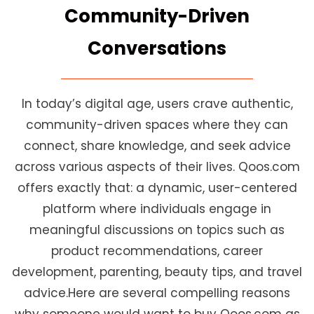
Community-Driven
Conversations
In today’s digital age, users crave authentic,
community-driven spaces where they can
connect, share knowledge, and seek advice
across various aspects of their lives. Qoos.com
offers exactly that: a dynamic, user-centered
platform where individuals engage in
meaningful discussions on topics such as
product recommendations, career
development, parenting, beauty tips, and travel
advice.Here are several compelling reasons