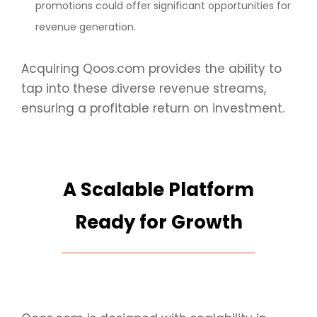
promotions could offer significant opportunities for
revenue generation.
Acquiring Qoos.com provides the ability to
tap into these diverse revenue streams,
ensuring a profitable return on investment.
A Scalable Platform
Ready for Growth