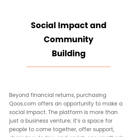
Social Impact and
Community
Building
Beyond financial returns, purchasing
Qoos.com offers an opportunity to make a
social impact. The platform is more than
just a business venture; it’s a space for
people to come together, offer support,