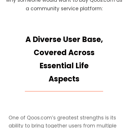
why someone would want to buy Qoos.com as
a community service platform:
A Diverse User Base,
Covered Across
Essential Life
Aspects
One of Qoos.com’s greatest strengths is its
ability to bring together users from multiple