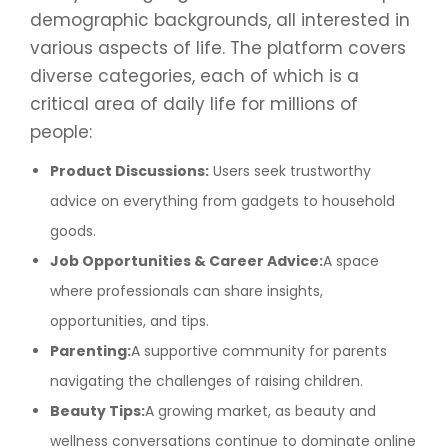
demographic backgrounds, all interested in
various aspects of life. The platform covers
diverse categories, each of which is a
critical area of daily life for millions of
people:
Product Discussions:
Users seek trustworthy
advice on everything from gadgets to household
goods.
Job Opportunities & Career Advice:
A space
where professionals can share insights,
opportunities, and tips.
Parenting:
A supportive community for parents
navigating the challenges of raising children.
Beauty Tips:
A growing market, as beauty and
wellness conversations continue to dominate online