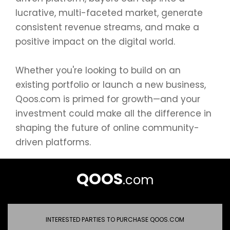
lucrative, multi-faceted market, generate
consistent revenue streams, and make a
positive impact on the digital world.
Whether you're looking to build on an
existing portfolio or launch a new business,
Qoos.com is primed for growth—and your
investment could make all the difference in
shaping the future of online community-
driven platforms.
QOOS
.com
INTERESTED PARTIES TO PURCHASE QOOS.COM