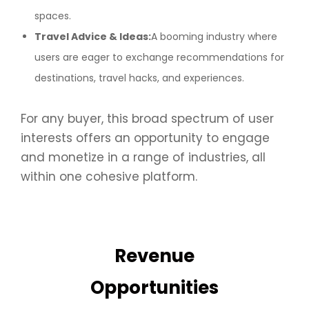
spaces.
Travel Advice & Ideas:
A booming industry where
users are eager to exchange recommendations for
destinations, travel hacks, and experiences.
For any buyer, this broad spectrum of user
interests offers an opportunity to engage
and monetize in a range of industries, all
within one cohesive platform.
Revenue
Opportunities